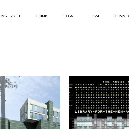
ONSTRUCT
THINK
FLOW
TEAM
CONNE