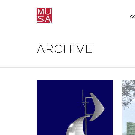
C
ARCHIVE