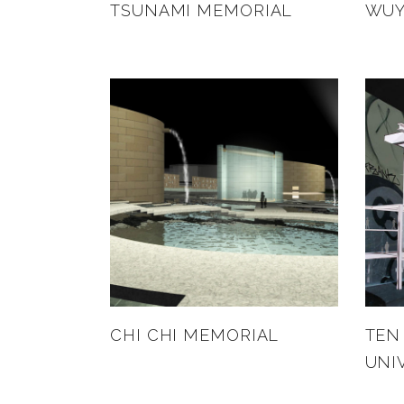
TSUNAMI MEMORIAL
WUY
CHI CHI MEMORIAL
TEN
UNI