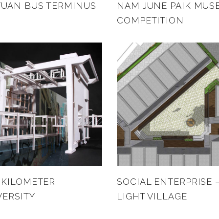
UAN BUS TERMINUS
NAM JUNE PAIK MUS
COMPETITION
 KILOMETER
SOCIAL ENTERPRISE 
VERSITY
LIGHT VILLAGE