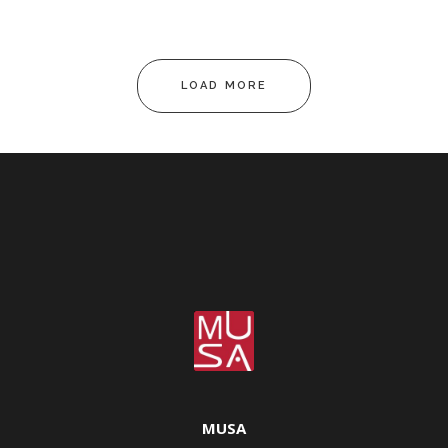
LOAD MORE
MUSA