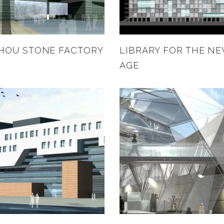
HOU STONE FACTORY
LIBRARY FOR THE N
AGE