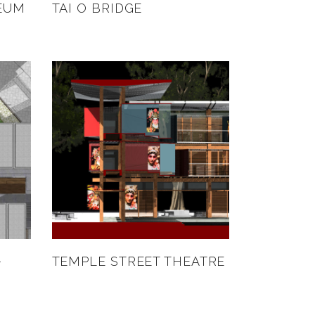
EUM
TAI O BRIDGE
–
TEMPLE STREET THEATRE