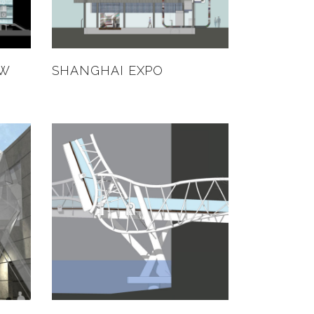
EW
SHANGHAI EXPO