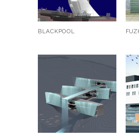
BLACKPOOL
FUZ