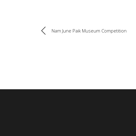
Nam June Paik Museum Competition