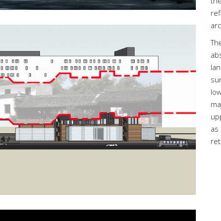
the
ref
arc
Th
ab
lan
sur
low
ma
up
as 
ret