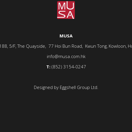
MUSA
-188, 5/F, The Quayside, 77 Hoi Bun Road, Kwun Tong, Kowloon, H
info@musa.com.hk
T:
(852) 3154-0247
Designed by Eggshell Group Ltd.