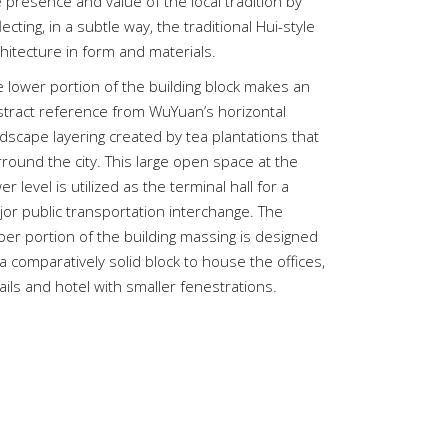
 presence and value of the local tradition by
lecting, in a subtle way, the traditional Hui-style
hitecture in form and materials.
e lower portion of the building block makes an
stract reference from WuYuan’s horizontal
dscape layering created by tea plantations that
round the city. This large open space at the
er level is utilized as the terminal hall for a
jor public transportation interchange. The
per portion of the building massing is designed
a comparatively solid block to house the offices,
ails and hotel with smaller fenestrations.