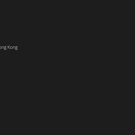
ong Kong