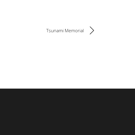
Tsunami Memorial