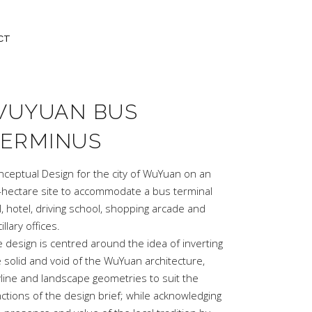
CT
WUYUAN BUS
TERMINUS
nceptual Design for the city of WuYuan on an
-hectare site to accommodate a bus terminal
l, hotel, driving school, shopping arcade and
illary offices.
 design is centred around the idea of inverting
 solid and void of the WuYuan architecture,
yline and landscape geometries to suit the
ctions of the design brief; while acknowledging