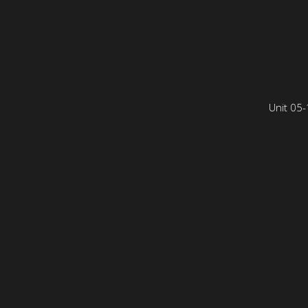
Unit 05