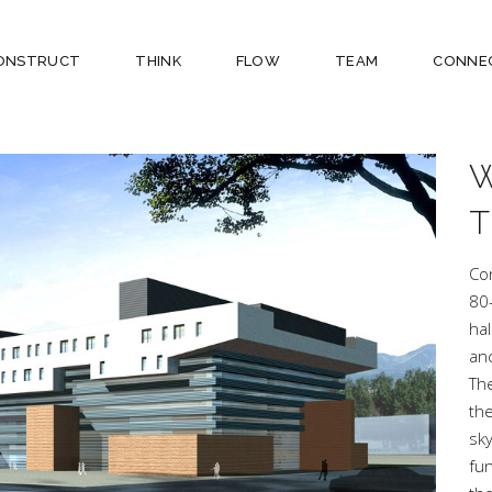
ONSTRUCT
THINK
FLOW
TEAM
CONNE
Co
80
hal
anc
The
the
sk
fun