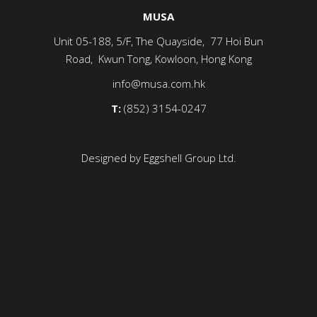
MUSA
Unit 05-188, 5/F, The Quayside, 77 Hoi Bun
Road, Kwun Tong, Kowloon, Hong Kong
info@musa.com.hk
T:
(852) 3154-0247
Designed by Eggshell Group Ltd.