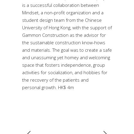
is a successful collaboration between
Mindset, a non-profit organization and a
student design team from the Chinese
University of Hong Kong, with the support of
Gammon Construction as the advisor for
the sustainable construction know-hows
and materials. The goal was to create a safe
and unassuming yet homey and welcoming
space that fosters independence, group
activities for socialization, and hobbies for
the recovery of the patients and
personal growth. HK$ 4m