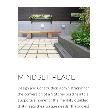
MINDSET PLACE
Design and Construction Administration for
the conversion of a 6 Storey building into a
supportive home for the mentally disabled
that meets their unique needs. The project